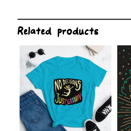
Related products