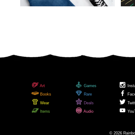
Art
Games
Inst
Books
Rare
Fac
Wear
Deals
Twit
Items
Audio
You
© 2026 Rainbow