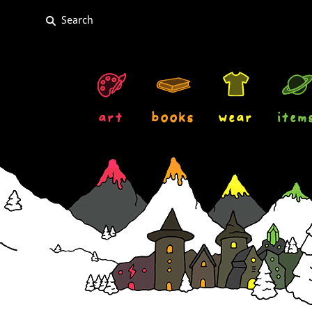
art
books
wear
item