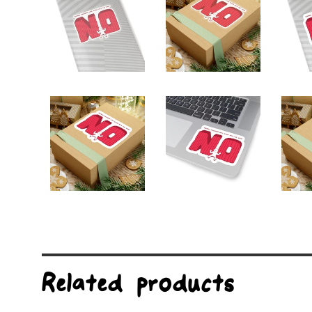
Related products