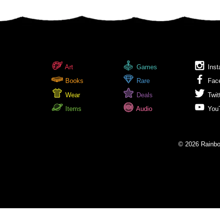
Art
Games
Inst
Books
Rare
Fac
Wear
Deals
Twit
Items
Audio
You
© 2026 Rainbow