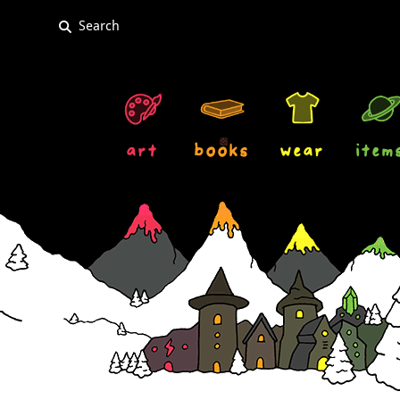
art
books
wear
item