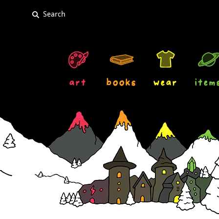
art
books
wear
item