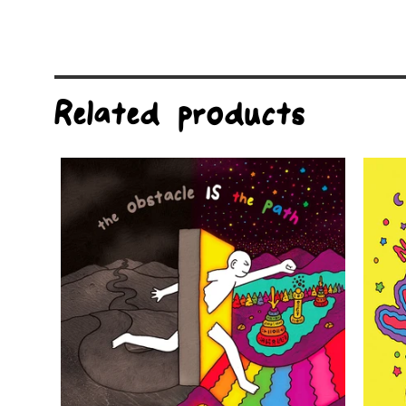
Related products