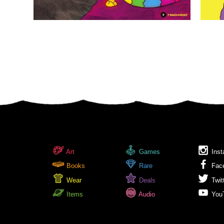
Art
Games
Inst
Books
Rare
Fac
Wear
Deals
Twit
Items
Audio
You