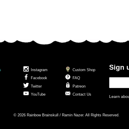
Sign 
s
Instagram
Custom Shop
Facebook
FAQ
Twitter
Patreon
YouTube
Contact Us
Learn abou
© 2026 Rainbow Brainskull / Ramin Nazer. All Rights Reserved.