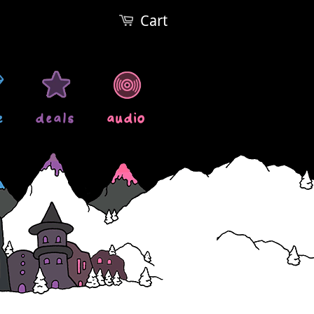
Cart
e
deals
audio