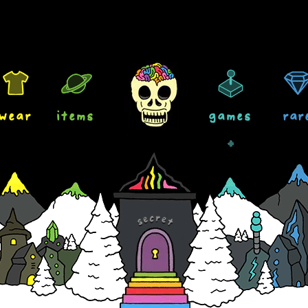
wear
items
games
rar