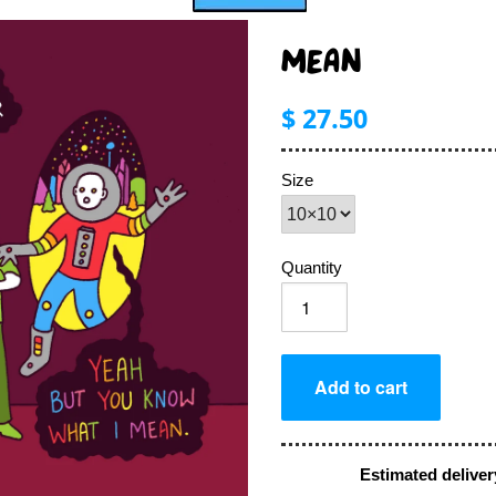
MEAN
$ 27.50
Size
Quantity
Estimated deliver