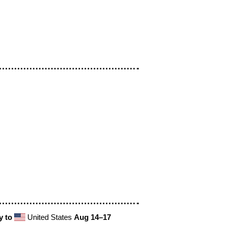
y to
United States
Aug 14⁠–17