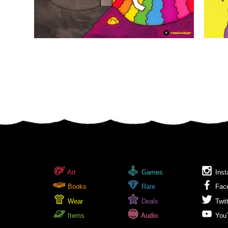
Art
Games
Inst
Books
Rare
Fac
Wear
Deals
Twit
Items
Audio
You