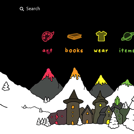
art
books
wear
item