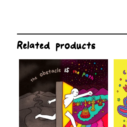
Related products