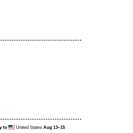
y to
United States
Aug 13⁠–15