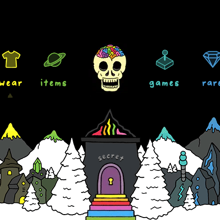
wear
items
games
rar