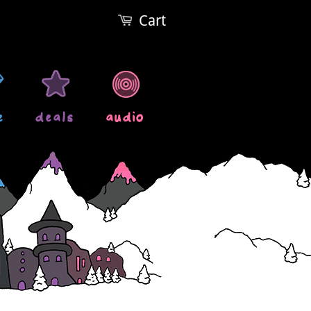
Cart
e
deals
audio