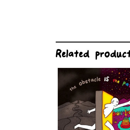
Related produc