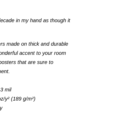
 decade in my hand as though it
rs made on thick and durable
onderful accent to your room
posters that are sure to
ment.
3 mil
oz/y² (189 g/m²)
ty