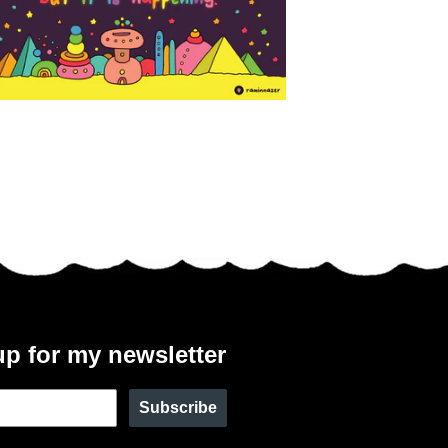
up for my newsletter
Subscribe