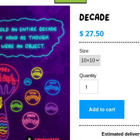
DECADE
$ 27.50
Size
Quantity
Estimated deliver