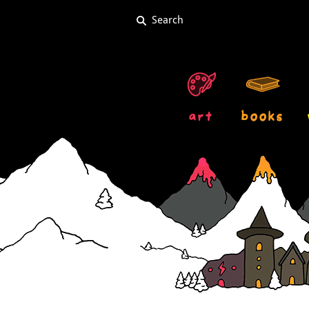
art
books