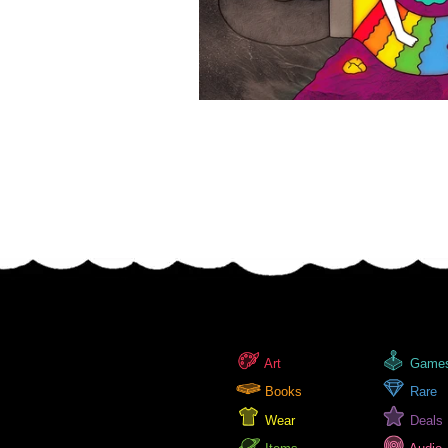
Art
Game
Books
Rare
Wear
Deals