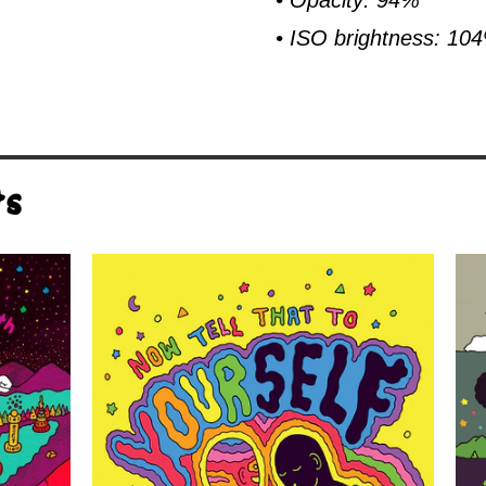
• Opacity: 94%
• ISO brightness: 10
ts