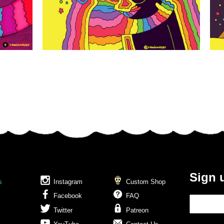
Sign 
s
Instagram
Custom Shop
Facebook
FAQ
Twitter
Patreon