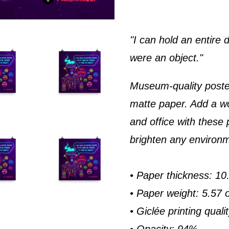
"I can hold an entire
were an object."
Museum-quality poste
matte paper. Add a w
and office with these 
brighten any environ
• Paper thickness: 10.
• Paper weight: 5.57 
• Giclée printing quali