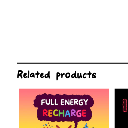
Related products