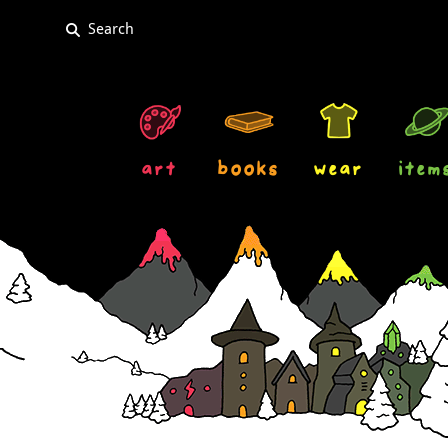
art
books
wear
item