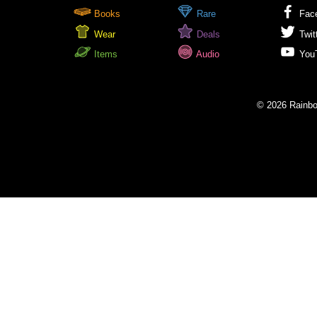
Books
Rare
Fac
Wear
Deals
Twit
Items
Audio
You
© 2026 Rainbow