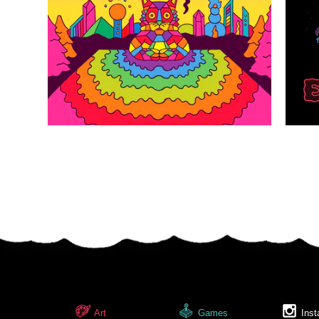
Art
Games
Inst