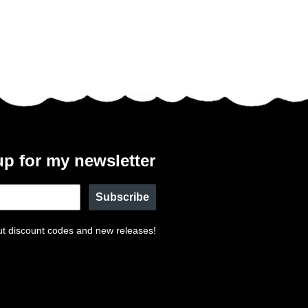
up for my newsletter
Subscribe
t discount codes and new releases!