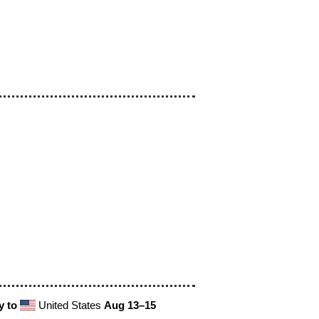
y to
United States
Aug 13⁠–15