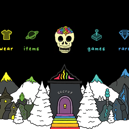
wear
items
games
rar