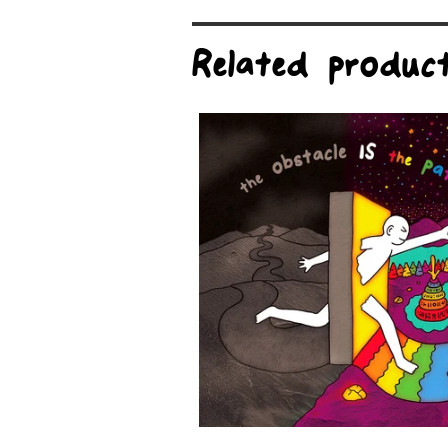
Related produc