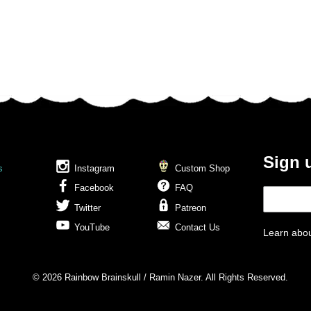
Sign 
s
Instagram
Custom Shop
Facebook
FAQ
Twitter
Patreon
YouTube
Contact Us
Learn abou
© 2026 Rainbow Brainskull / Ramin Nazer. All Rights Reserved.