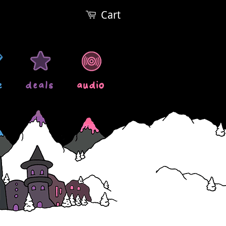
Cart
e
deals
audio