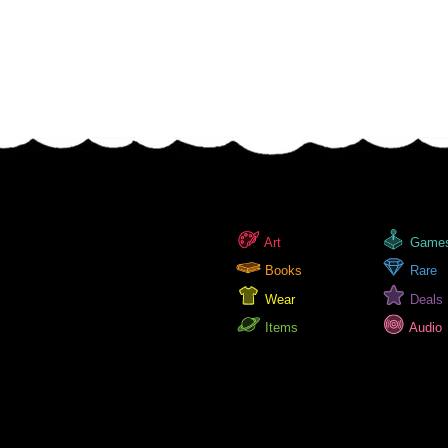
Art
Game
Books
Rare
Wear
Deals
Items
Audio