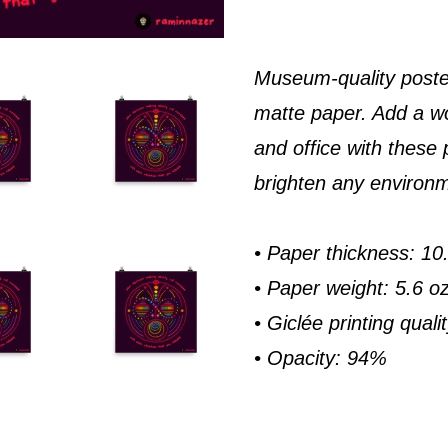
Museum-quality poste
matte paper. Add a w
and office with these 
brighten any environ
• Paper thickness: 10.
• Paper weight: 5.6 o
• Giclée printing quali
• Opacity: 94%