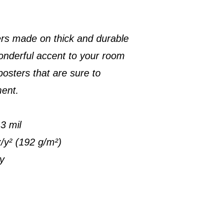
rs made on thick and durable
onderful accent to your room
posters that are sure to
ment.
3 mil
z/y² (192 g/m²)
ty