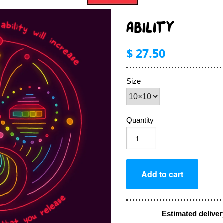
ABILITY
$ 27.50
Size
Quantity
Estimated deliver