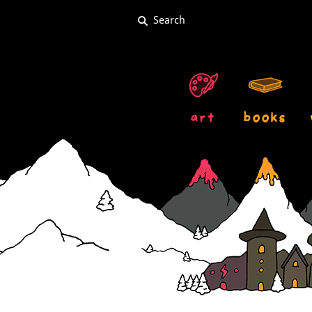
art
books