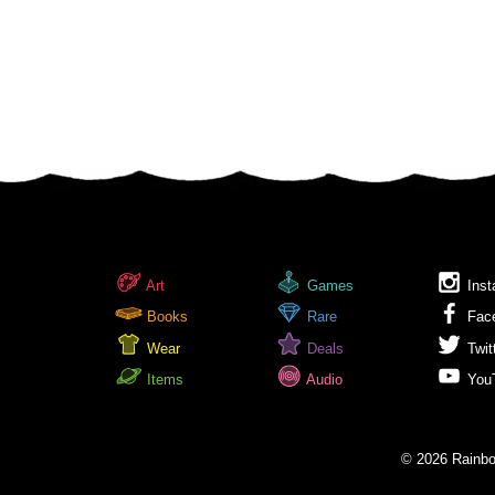
Art
Games
Inst
Books
Rare
Fac
Wear
Deals
Twit
Items
Audio
You
© 2026 Rainbow