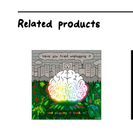
Related products