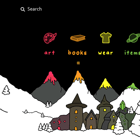
art
books
wear
item