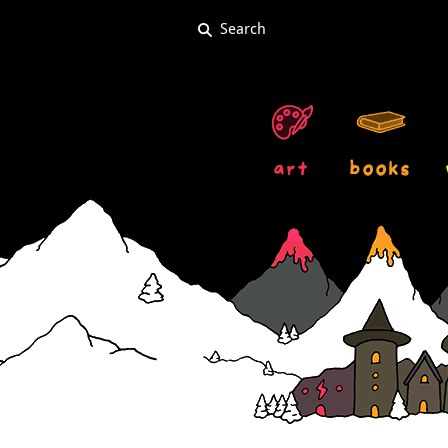
art
books