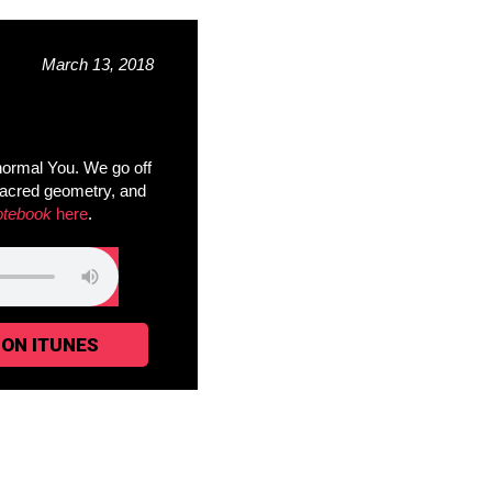
March 13, 2018
ormal You. We go off
sacred geometry, and
otebook
here
.
 ON ITUNES