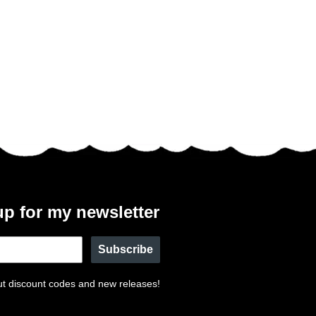
up for my newsletter
Subscribe
t discount codes and new releases!