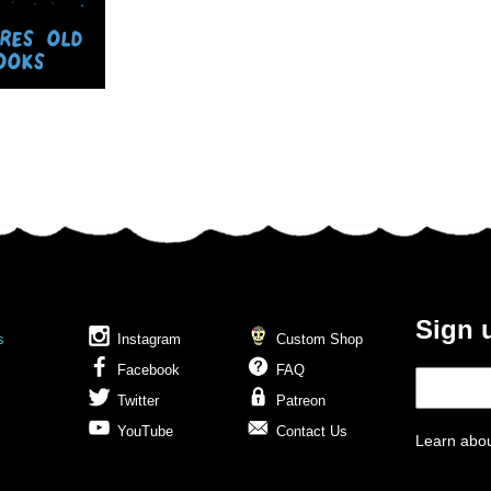
ORES OLD
OOKS
Sign 
s
Instagram
Custom Shop
Facebook
FAQ
Twitter
Patreon
YouTube
Contact Us
Learn abou