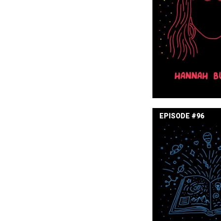
HANNAH B
EPISODE #96