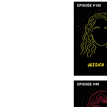
EPISODE #102
JESSICA 
EPISODE #99