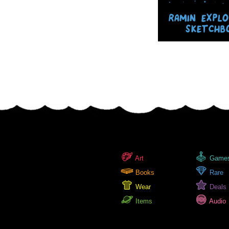
RAMIN EXPL
SKETCHB
Art
Game
Books
Rare
Wear
Deals
Items
Audio