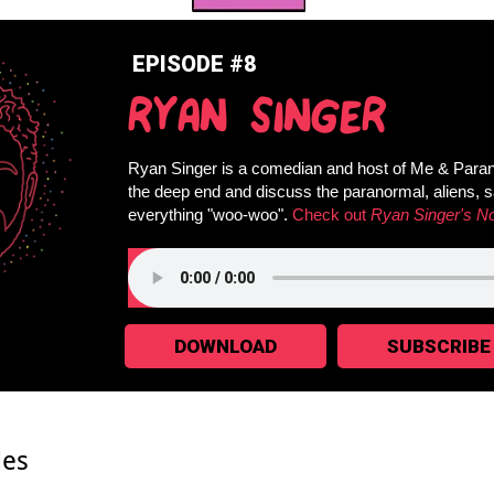
EPISODE #8
RYAN SINGER
Ryan Singer is a comedian and host of Me & Paran
the deep end and discuss the paranormal, aliens, 
everything "woo-woo".
Check out
Ryan Singer's N
DOWNLOAD
SUBSCRIBE
des