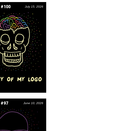
 #100
July 15, 2026
RY OF MY LOGO
 #97
June 10, 2026