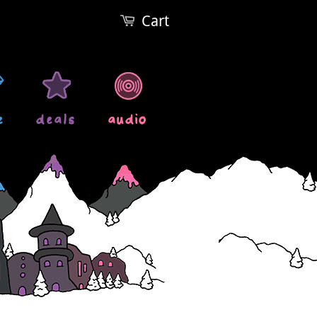
Cart
e
deals
audio