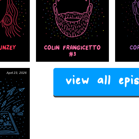
UNZEY
COLIN FRANGICETTO
CO
#3
April 23, 2026
view all ep