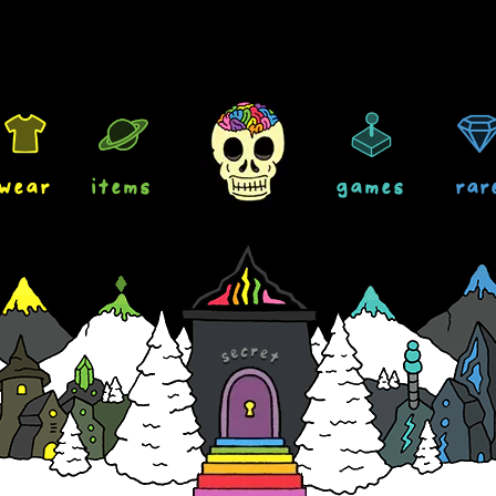
wear
items
games
rar