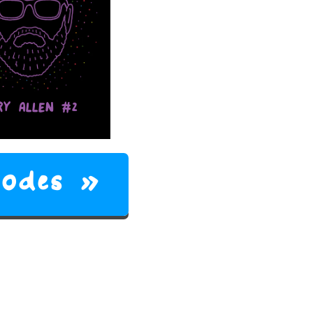
RY ALLEN #2
isodes »