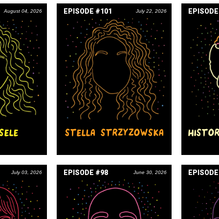
EPISODE #101
EPISODE
August 04, 2026
July 22, 2026
SELE
STELLA STRZYZOWSKA
HISTO
EPISODE #98
EPISODE
July 03, 2026
June 30, 2026