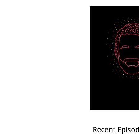
Recent Episo