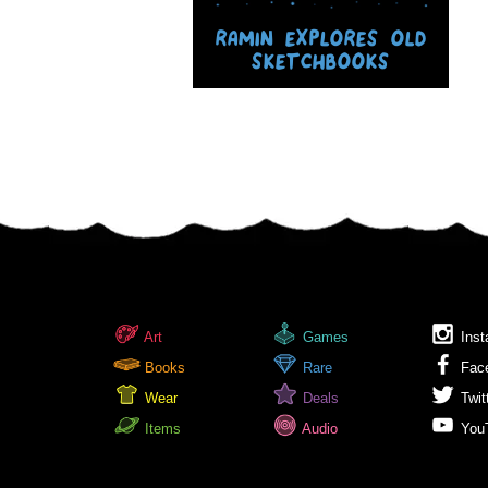
RAMIN EXPLORES OLD
SKETCHBOOKS
Art
Games
Inst
Books
Rare
Fac
Wear
Deals
Twit
Items
Audio
You