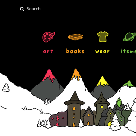
art
books
wear
item