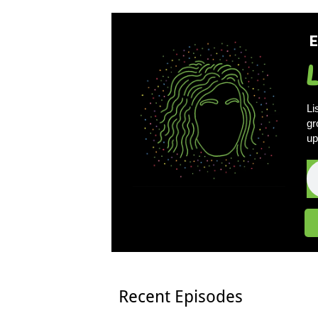
E
Li
gr
up
Recent Episodes