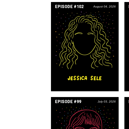
EPISODE #102
August 04, 2026
JESSICA SELE
EPISODE #99
July 03, 2026