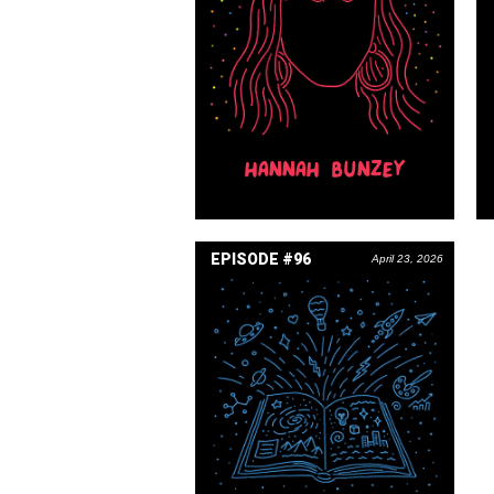
HANNAH BUNZEY
EPISODE #96
April 23, 2026